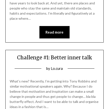
have years to look back at. And yet, there are places and
people who stay the same and maintain old standards,
habits and expectations. I’m literally and figuratively at a
place where…
Read more
Challenge #1: Better inner talk
Posted
by
Lo.cura
on
20/10/2021
What’s new? Recently, I’m getting into Tony Robbins and
similar motivational speakers again. Why? Because I do
believe that motivation and inspiration can make a small
change in people and thus get people to change… bla bla
butterfly effect. And I want to be able to talk and organise
ideas in a fashion that is…