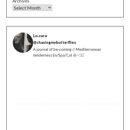
Archives
Lo.cura
@chasingmybutterflies
A journal of be-coming // Mediterranean
tenderness En/Spa/Cat ☮️♀️🏳️‍🌈