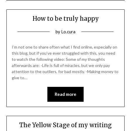
How to be truly happy
Posted
by
Lo.cura
on
28/06/2022
I’m not one to share often what I find online, especially on
this blog, but if you’ve ever struggled with this, you need
to watch the following video: Some of my thoughts
afterwards are: -Life is full of miracles, but we only pay
attention to the outliers, for bad mostly. -Making money to
give to…
Read more
The Yellow Stage of my writing