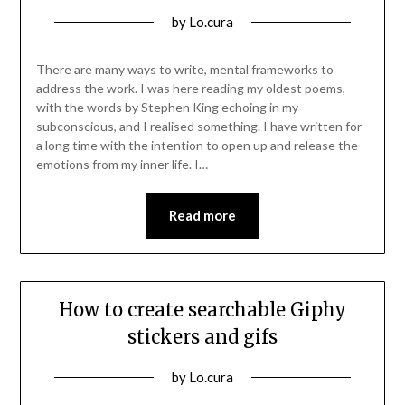
Posted
by
Lo.cura
on
08/03/2022
There are many ways to write, mental frameworks to
address the work. I was here reading my oldest poems,
with the words by Stephen King echoing in my
subconscious, and I realised something. I have written for
a long time with the intention to open up and release the
emotions from my inner life. I…
Read more
How to create searchable Giphy
stickers and gifs
Posted
by
Lo.cura
on