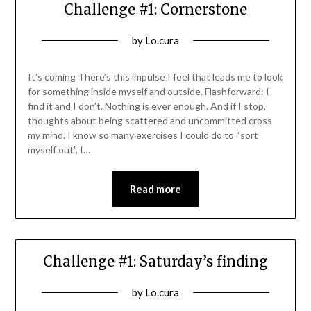
Challenge #1: Cornerstone
Posted
by
Lo.cura
on
08/11/2021
It’s coming There’s this impulse I feel that leads me to look
for something inside myself and outside. Flashforward: I
find it and I don’t. Nothing is ever enough. And if I stop,
thoughts about being scattered and uncommitted cross
my mind. I know so many exercises I could do to “sort
myself out”, I…
Read more
Challenge #1: Saturday’s finding
Posted
by
Lo.cura
on