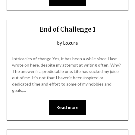
End of Challenge 1
Posted
by
Lo.cura
on
14/01/2022
Intricacies of change Yes, it has been a while since I last
wrote on here, despite my attempt at writing often. Why?
The answer is a predictable one. Life has sucked my juice
out of me. It’s not that I haven’t been inspired or
dedicated time and effort to some of my hobbies and
goals,…
Read more