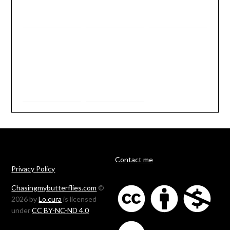
Contact me
Privacy Policy
Chasingmybutterflies.com
©
2026 by
Lo.cura
is licensed
under
CC BY-NC-ND 4.0