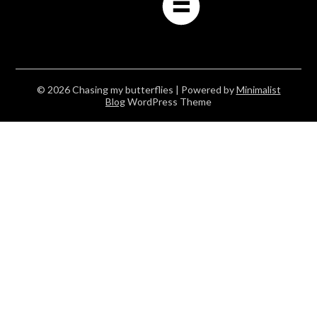
© 2026 Chasing my butterflies
| Powered by
Minimalist
Blog
WordPress Theme