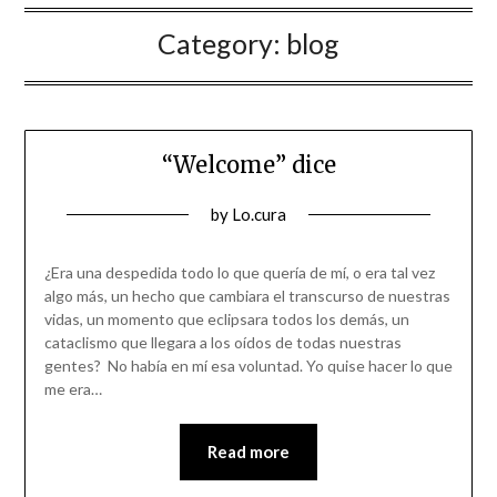
Category:
blog
“Welcome” dice
Posted
by
Lo.cura
on
31/12/2022
¿Era una despedida todo lo que quería de mí, o era tal vez
algo más, un hecho que cambiara el transcurso de nuestras
vidas, un momento que eclipsara todos los demás, un
cataclismo que llegara a los oídos de todas nuestras
gentes? No había en mí esa voluntad. Yo quise hacer lo que
me era…
Read more