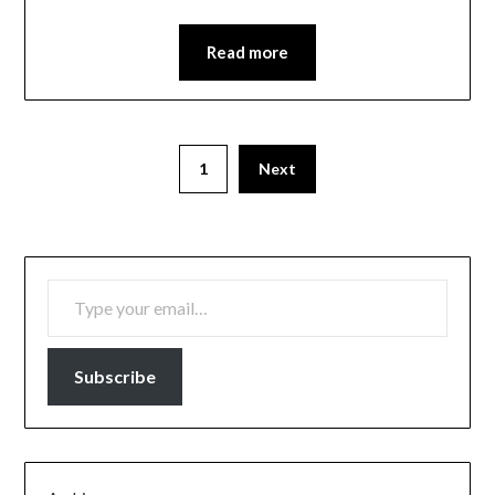
Read more
1
Next
TYPE YOUR EMAIL…
Subscribe