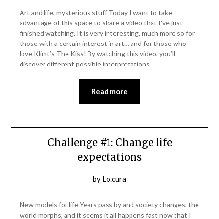
06/11/2021
Art and life, mysterious stuff Today I want to take
advantage of this space to share a video that I’ve just
finished watching. It is very interesting, much more so for
those with a certain interest in art… and for those who
love Klimt’s The Kiss! By watching this video, you’ll
discover different possible interpretations…
Read more
Challenge #1: Change life
expectations
Posted
by
Lo.cura
on
04/11/2021
New models for life Years pass by and society changes, the
world morphs, and it seems it all happens fast now that I