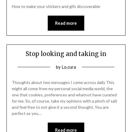
21/01/2022
How to make your stickers and gifs discoverable
Read more
Stop looking and taking in
Posted
by
Lo.cura
on
15/01/2022
Thoughts about two messages I come across daily This
might all come from my personal social media world, the
one that cookies, preferences and whatnot have curated
for me. So, of course, take my opinions with a pinch of salt
and feel free to not give it a second thought. You are
perfect as you…
Read more