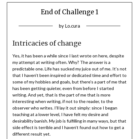
End of Challenge 1
Posted
by
Lo.cura
on
14/01/2022
Intricacies of change
Yes, it has been a while since I last wrote on here, despite
my attempt at writing often. Why? The answer is a
predictable one. Life has sucked my juice out of me. It’s not
that I haven’t been inspired or dedicated time and effort to
some of my hobbies and goals, but there’s a part of me that
has been getting quieter, even from before I started
writing. And yet, that is the part of me that is more
interesting when writing, if not to the reader, to the
observer who writes. I’ll lay it out simply: since I began
teaching at a lower level, I have felt my desire and
desirability banish. My job is fulfilling in many ways, but that
side effect is terrible and I haven’t found out how to get a
different result yet.