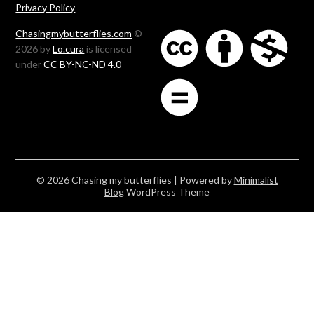
Privacy Policy
Chasingmybutterflies.com
©
2026 by
Lo.cura
is licensed
under
CC BY-NC-ND 4.0
© 2026 Chasing my butterflies
| Powered by
Minimalist
Blog
WordPress Theme