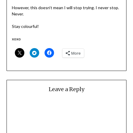
However, this doesn’t mean I will stop trying. I never stop.
Never.
Stay colourful!
xoxo
More
Leave a Reply