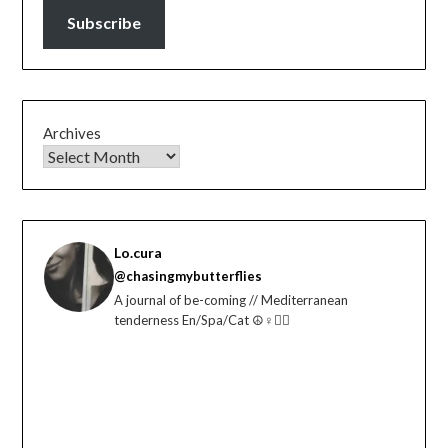
Subscribe
Archives
Lo.cura
@chasingmybutterflies
A journal of be-coming // Mediterranean
tenderness En/Spa/Cat ☮️♀️🏳️‍🌈