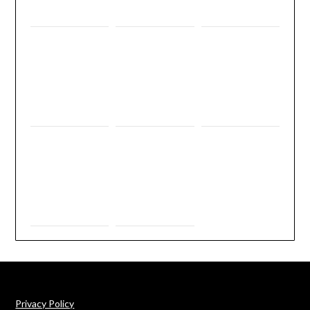
Privacy Policy