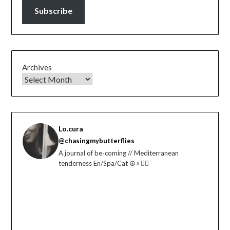
Subscribe
Archives
Lo.cura
@chasingmybutterflies
A journal of be-coming // Mediterranean
tenderness En/Spa/Cat ☮️♀️🏳️‍🌈