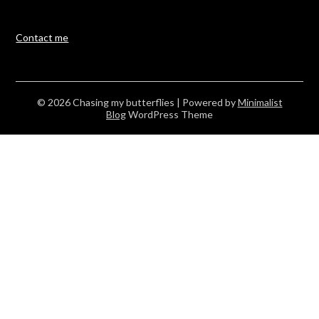
Contact me
© 2026 Chasing my butterflies
| Powered by
Minimalist
Blog
WordPress Theme