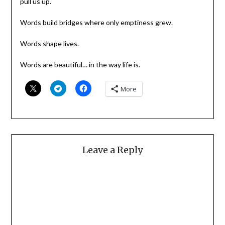
pull us up.
Words build bridges where only emptiness grew.
Words shape lives.
Words are beautiful… in the way life is.
More
Leave a Reply