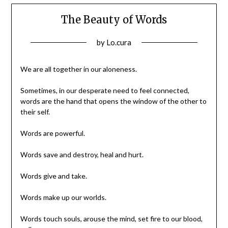
The Beauty of Words
Posted
by
Lo.cura
on
29/12/2015
We are all together in our aloneness.
Sometimes, in our desperate need to feel connected,
words are the hand that opens the window of the other to
their self.
Words are powerful.
Words save and destroy, heal and hurt.
Words give and take.
Words make up our worlds.
Words touch souls, arouse the mind, set fire to our blood,