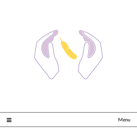
Skip
to
content
Menu