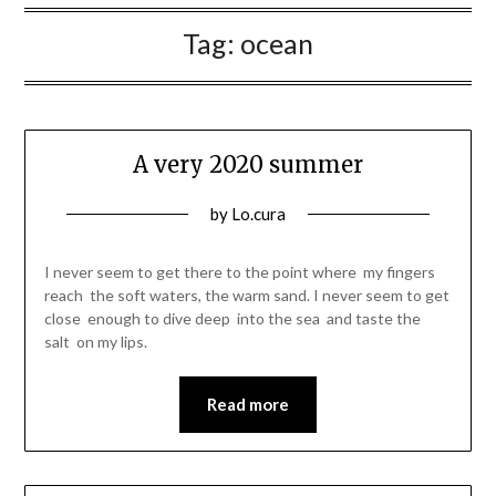
Tag:
ocean
A very 2020 summer
Posted
by
Lo.cura
on
05/08/2020
I never seem to get there to the point where my fingers
reach the soft waters, the warm sand. I never seem to get
close enough to dive deep into the sea and taste the
salt on my lips.
Read more