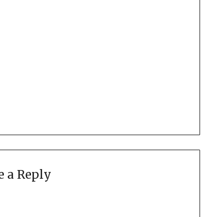
e a Reply