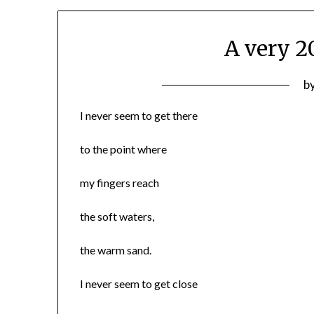
A very 
P
b
o
I never seem to get there
0
to the point where
my fingers reach
the soft waters,
the warm sand.
I never seem to get close