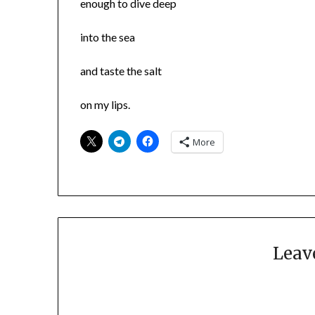
enough to dive deep
into the sea
and taste the salt
on my lips.
More
Leav