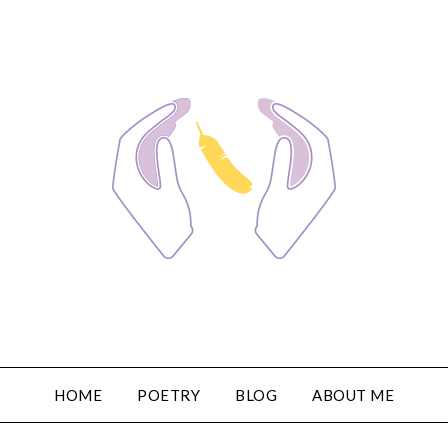
HOME
POETRY
BLOG
ABOUT ME