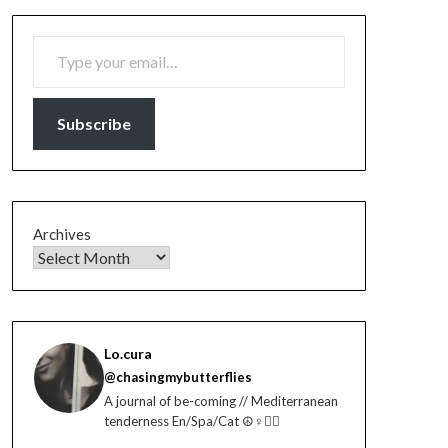
TYPE YOUR EMAIL…
Subscribe
Archives
Lo.cura
@chasingmybutterflies
A journal of be-coming // Mediterranean
tenderness En/Spa/Cat ☮️♀️🏳️‍🌈