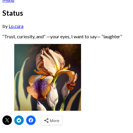
Status
Posted
by
Lo.cura
on
“Trust, curiosity, and” —your eyes, I want to say— “laughter”
21/11/2023
22/11/2023
More