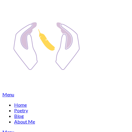
Skip
to
content
Menu
Home
Poetry
Blog
About Me
Menu