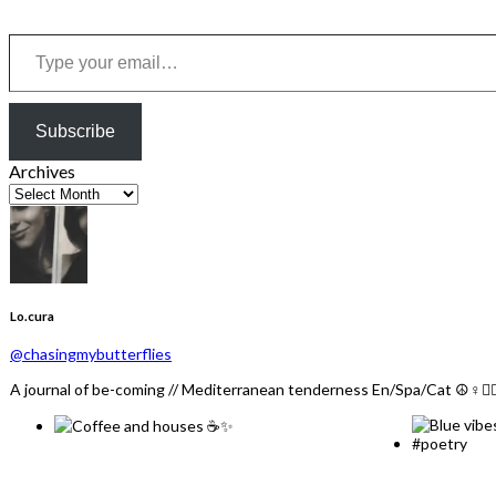
Type your email…
Subscribe
Archives
Lo.cura
@chasingmybutterflies
A journal of be-coming // Mediterranean tenderness En/Spa/Cat ☮️♀️🏳️‍