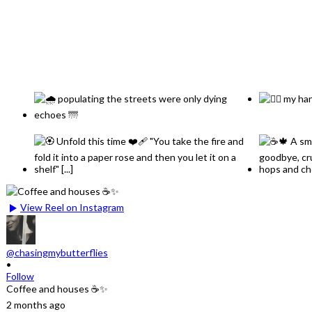
View Reel on Instagram
@chasingmybutterflies
•
Follow
Coffee and houses ☕✨
2 months ago