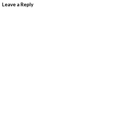
Leave a Reply