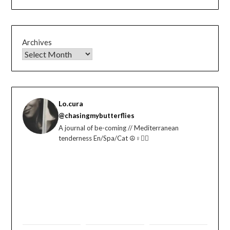
Archives
Lo.cura
@chasingmybutterflies
A journal of be-coming // Mediterranean
tenderness En/Spa/Cat ☮️♀️🏳️‍🌈