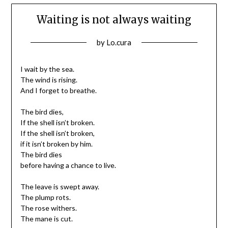
Waiting is not always waiting
Posted
by
Lo.cura
on
12/03/2016
I wait by the sea.
The wind is rising.
And I forget to breathe.
The bird dies,
If the shell isn’t broken.
If the shell isn’t broken,
if it isn’t broken by him.
The bird dies
before having a chance to live.
The leave is swept away.
The plump rots.
The rose withers.
The mane is cut.