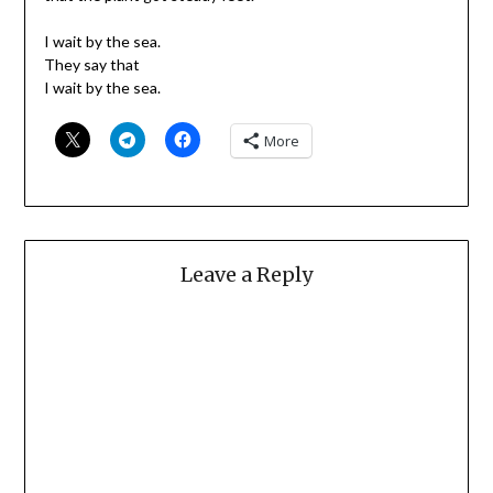
I wait by the sea.
They say that
I wait by the sea.
More
Leave a Reply