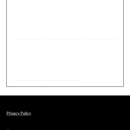
Privacy Policy