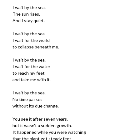
I wait by the sea.
The sun rises.
And I stay quiet.
I wait by the sea.
I wait for the world
to collapse beneath me.
I wait by the sea.
I wait for the water
to reach my feet
and take me with it.
I wait by the sea.
No time passes
without its due change.
You see it after seven years,
but it wasn’t a sudden growth.
It happened while you were watching
that the plant got steady feet.