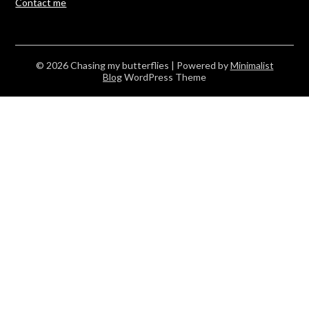
Contact me
© 2026 Chasing my butterflies
| Powered by
Minimalist
Blog
WordPress Theme