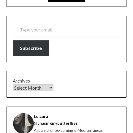
TYPE YOUR EMAIL…
Subscribe
Archives
Lo.cura
@chasingmybutterflies
A journal of be-coming // Mediterranean