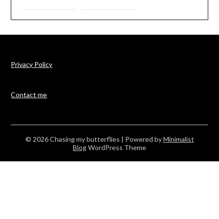
Privacy Policy
Contact me
© 2026 Chasing my butterflies
| Powered by
Minimalist
Blog
WordPress Theme