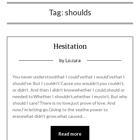
Tag:
shoulds
Hesitation
Posted
by
Lo.cura
on
03/03/2016
You never understoodthat I could’vethat I would’vethat I
should’ve. But I couldn’t.‘Cause you wouldn’t,you couldn’t,
or didn’t. And then I didn’t knowwhether I could,should or
needed to.Whether I shouldn’t,whether I mustn’t. But why
should I care?There is no love,just prove of love. And
now,I’m letting go.Giving to the seathe power to
erasewhat didn’t grow,what caused…
Read more