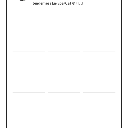
tenderness En/Spa/Cat ☮️♀️🏳️‍🌈