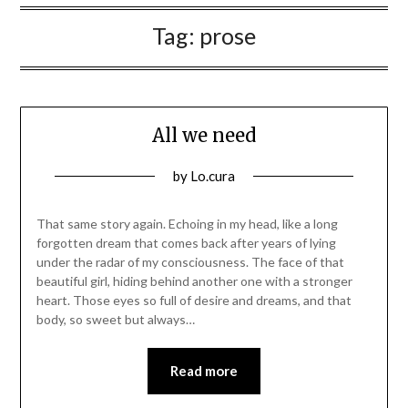
Tag:
prose
All we need
Posted
by
Lo.cura
on
12/03/2016
That same story again. Echoing in my head, like a long
forgotten dream that comes back after years of lying
under the radar of my consciousness. The face of that
beautiful girl, hiding behind another one with a stronger
heart. Those eyes so full of desire and dreams, and that
body, so sweet but always…
Read more