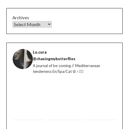
Archives
Lo.cura
@chasingmybutterflies
A journal of be-coming // Mediterranean
tenderness En/Spa/Cat ☮️♀️🏳️‍🌈