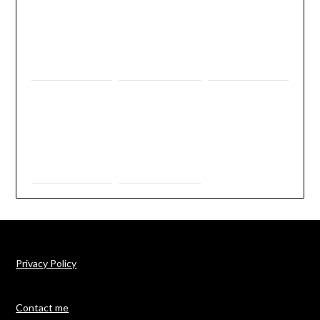
Privacy Policy
Contact me