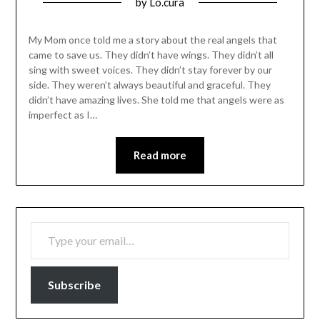
Posted
by
Lo.cura
on
01/02/2016
My Mom once told me a story about the real angels that
came to save us. They didn’t have wings. They didn’t all
sing with sweet voices. They didn’t stay forever by our
side. They weren’t always beautiful and graceful. They
didn’t have amazing lives. She told me that angels were as
imperfect as I…
Read more
TYPE YOUR EMAIL…
Subscribe