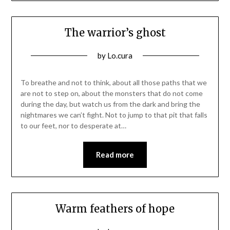
The warrior’s ghost
Posted
by
Lo.cura
on
10/02/2016
To breathe and not to think, about all those paths that we
are not to step on, about the monsters that do not come
during the day, but watch us from the dark and bring the
nightmares we can’t fight. Not to jump to that pit that falls
to our feet, nor to desperate at…
Read more
Warm feathers of hope