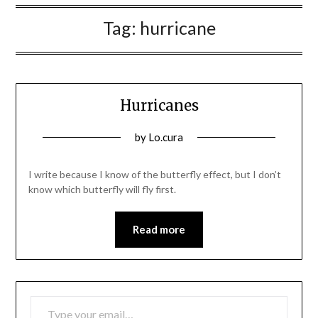
Tag:
hurricane
Hurricanes
Posted
by
Lo.cura
on
27/06/2022
I write because I know of the butterfly effect, but I don’t
know which butterfly will fly first.
Read more
TYPE YOUR EMAIL…