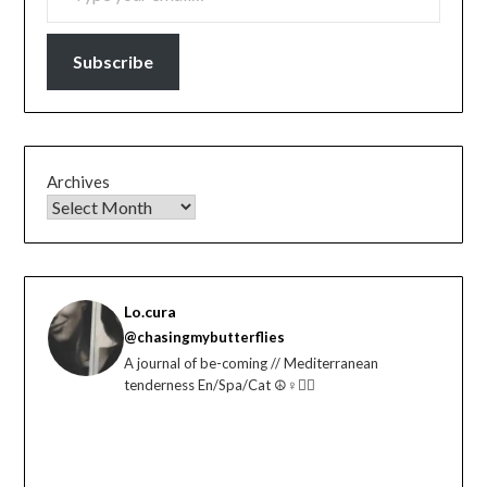
Subscribe
Archives
Lo.cura
@chasingmybutterflies
A journal of be-coming // Mediterranean
tenderness En/Spa/Cat ☮️♀️🏳️‍🌈