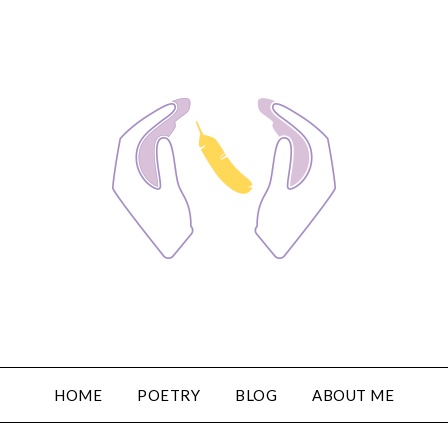
HOME
POETRY
BLOG
ABOUT ME