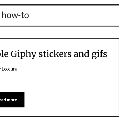
:
how-to
le Giphy stickers and gifs
osted
y
Lo.cura
n
e
1/01/2022
ead more