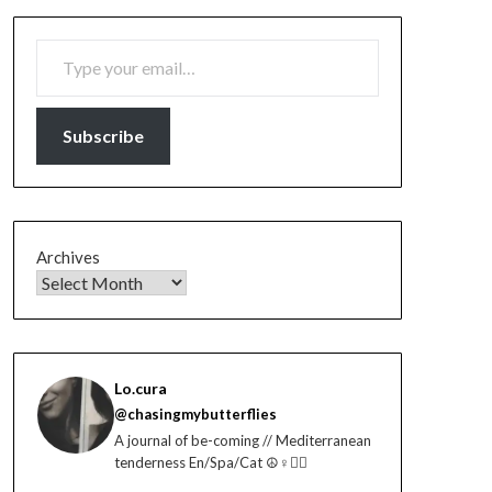
TYPE YOUR EMAIL…
Subscribe
Archives
Lo.cura
@chasingmybutterflies
A journal of be-coming // Mediterranean
tenderness En/Spa/Cat ☮️♀️🏳️‍🌈