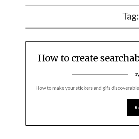
Tag
How to create searchab
P
b
o
How to make your stickers and gifs discoverabl
2
R