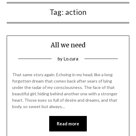
Tag:
action
All we need
Posted
by
Lo.cura
on
12/03/2016
That same story again. Echoing in my head, like a long
forgotten dream that comes back after years of lying
under the radar of my consciousness. The face of that
beautiful girl, hiding behind another one with a stronger
heart. Those eyes so full of desire and dreams, and that
body, so sweet but always…
Read more