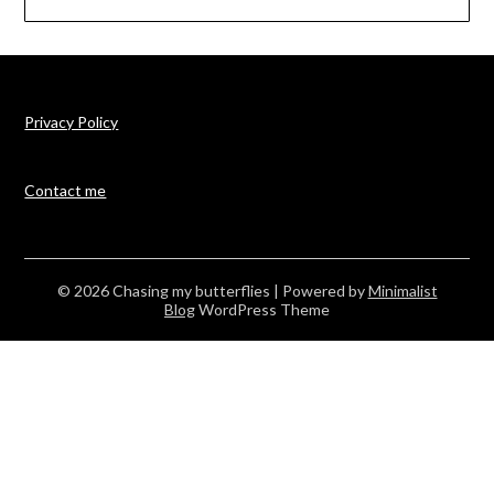
Privacy Policy
Contact me
© 2026 Chasing my butterflies
| Powered by
Minimalist
Blog
WordPress Theme