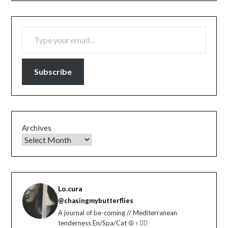
TYPE YOUR EMAIL…
Subscribe
Archives
Lo.cura
@chasingmybutterflies
A journal of be-coming // Mediterranean
tenderness En/Spa/Cat ☮️♀️🏳️‍🌈